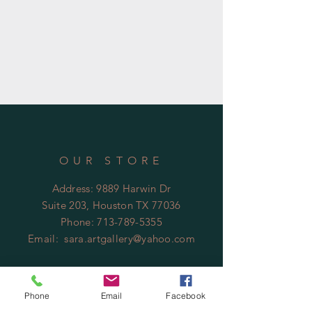
OUR STORE
Address: 9889 Harwin Dr
Suite 203, Houston TX 77036
Phone:
713-789-5355
Email:
sara.artgallery@yahoo.com
Phone
Email
Facebook
Business Hours