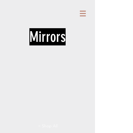
Mirrors
< Shop All